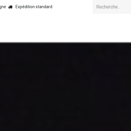
igne
Expédition standard
Accuei