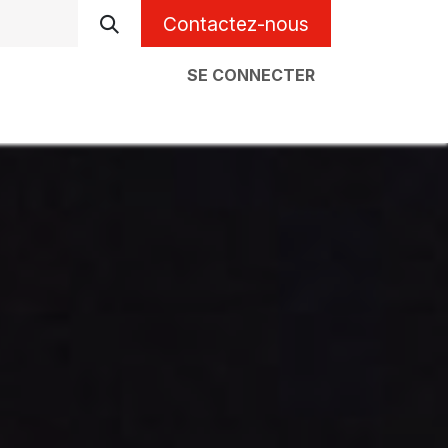
Contactez-nous
SE CONNECTER
l
À propos
Code erreur chaudière