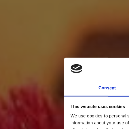
Consent
This website uses cookies
We use cookies to personalis
information about your use of