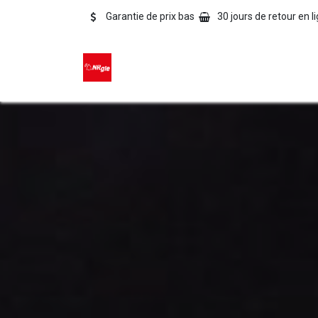
Se rendre au contenu
Garantie de prix bas
30 jours de retour en l