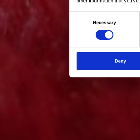
other information that you’ve
Consent
Necessary
Selection
Deny