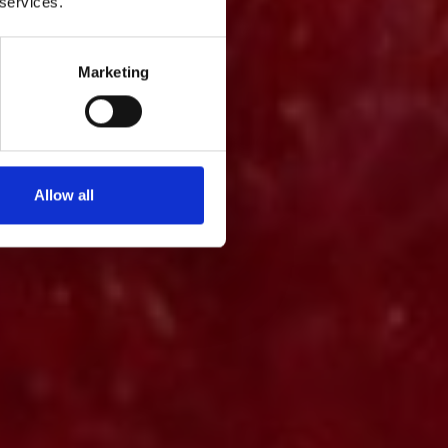
 services.
Marketing
Allow all