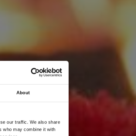
About
se our traffic. We also share
ers who may combine it with