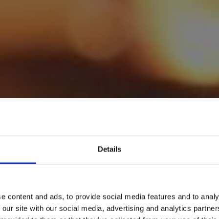
Details
e content and ads, to provide social media features and to analy
 our site with our social media, advertising and analytics partn